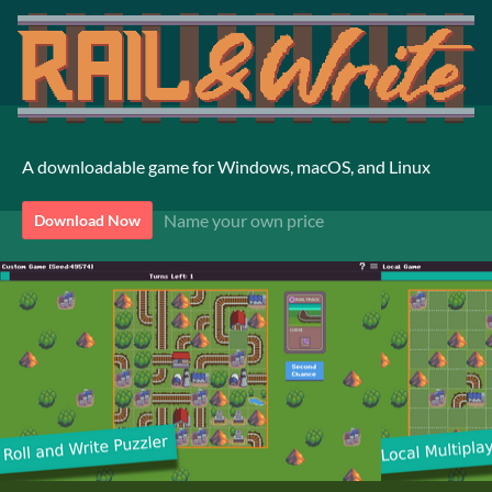
A downloadable game for Windows, macOS, and Linux
Name your own price
Download Now