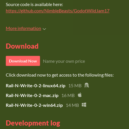
Source code is available here:
https://github.com/NimbleBeasts/GodotWildJam17
More information
Download
Name your own price
Download Now
Click download now to get access to the following files:
Rail-N-Write-0-2-linux64.zip
15 MB
Rail-N-Write-0-2-mac.zip
16 MB
Rail-N-Write-0-2-win64.zip
14 MB
Development log