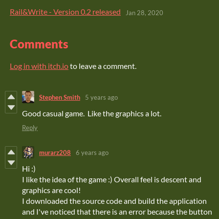
Rail&Write - Version 0.2 released
Jan 28, 2020
Comments
Log in with itch.io
to leave a comment.
Stephen Smith
5 years ago
Good casual game. Like the graphics a lot.
Reply
murarz208
6 years ago
Hi :)
I like the idea of the game :) Overall feel is descent and
graphics are cool!
I downloaded the source code and build the application
and I've noticed that there is an error because the button