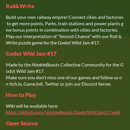
Rail&Write
Build your own railway empire! Connect cities and factories
to get more points. Parks, train stations and power plants g
ive bonus points in combination with cities and factories.
Play our interpretation of "Second Chance" with our Roll &
Write puzzle game for the Godot Wild Jam #17.
Godot Wild Jam #17
Made by the NimbleBeasts Collective Community for the G
odot Wild Jam #17.
Make sure you don't miss one of our games and follow us o
n Itch.io, GameJolt, Twitter or join our Discord Server.
How to Play
Wiki will be available here:
https://github.com/NimbleBeasts/GodotWildJam17/wiki
Open Source